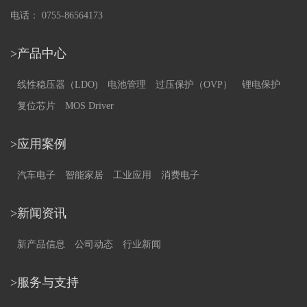
电话： 0755-86564173
>产品中心
线性稳压器（LDO)
电池管理
过压保护（OVP）
锂电保护
复位芯片
MOS Driver
>应用案例
汽车电子
智能家居
工业应用
消费电子
>新闻资讯
新产品信息
公司动态
行业新闻
>服务与支持