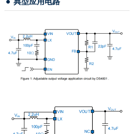
典型应用电路