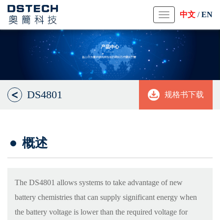
中文
/
EN
Toggle
navigation
DS4801
规格书下载
概述
The DS4801 allows systems to take advantage of new
battery chemistries that can supply significant energy when
the battery voltage is lower than the required voltage for