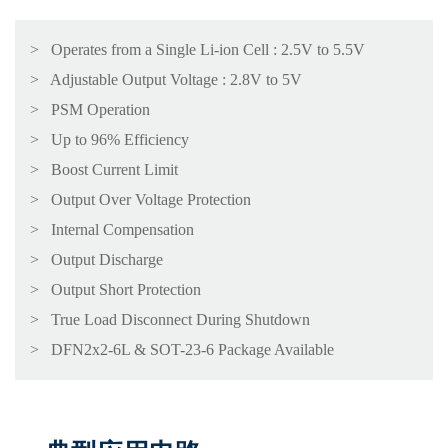
> Operates from a Single Li-ion Cell : 2.5V to 5.5V
> Adjustable Output Voltage : 2.8V to 5V
> PSM Operation
> Up to 96% Efficiency
> Boost Current Limit
> Output Over Voltage Protection
> Internal Compensation
> Output Discharge
> Output Short Protection
> True Load Disconnect During Shutdown
> DFN2x2-6L & SOT-23-6 Package Available