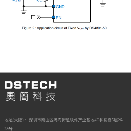
地址(大陸)： 深圳市南山区粤海街道软件产业基地4D栋裙楼5层26-
28号