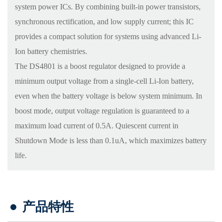
system power ICs. By combining built-in power transistors,
synchronous rectification, and low supply current; this IC
provides a compact solution for systems using advanced Li-
Ion battery chemistries.
The DS4801 is a boost regulator designed to provide a
minimum output voltage from a single-cell Li-Ion battery,
even when the battery voltage is below system minimum. In
boost mode, output voltage regulation is guaranteed to a
maximum load current of 0.5A. Quiescent current in
Shutdown Mode is less than 0.1uA, which maximizes battery
life.
产品特性